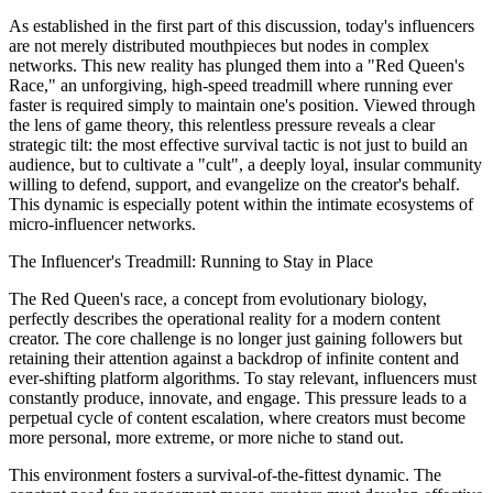
As established in the first part of this discussion, today's influencers
are not merely distributed mouthpieces but nodes in complex
networks. This new reality has plunged them into a "Red Queen's
Race," an unforgiving, high-speed treadmill where running ever
faster is required simply to maintain one's position. Viewed through
the lens of game theory, this relentless pressure reveals a clear
strategic tilt: the most effective survival tactic is not just to build an
audience, but to cultivate a "cult", a deeply loyal, insular community
willing to defend, support, and evangelize on the creator's behalf.
This dynamic is especially potent within the intimate ecosystems of
micro-influencer networks.
The Influencer's Treadmill: Running to Stay in Place
The Red Queen's race, a concept from evolutionary biology,
perfectly describes the operational reality for a modern content
creator. The core challenge is no longer just gaining followers but
retaining their attention against a backdrop of infinite content and
ever-shifting platform algorithms. To stay relevant, influencers must
constantly produce, innovate, and engage. This pressure leads to a
perpetual cycle of content escalation, where creators must become
more personal, more extreme, or more niche to stand out.
This environment fosters a survival-of-the-fittest dynamic. The