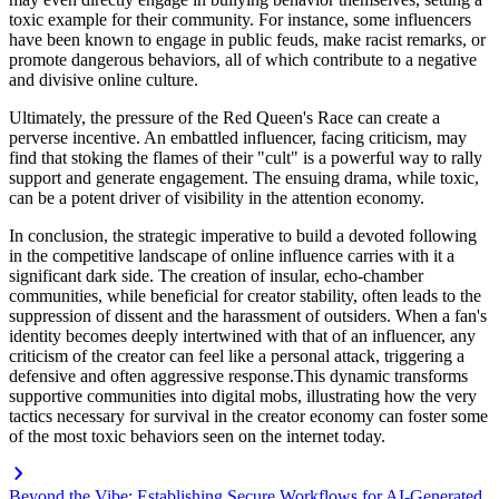
toxic example for their community. For instance, some influencers
have been known to engage in public feuds, make racist remarks, or
promote dangerous behaviors, all of which contribute to a negative
and divisive online culture.
Ultimately, the pressure of the Red Queen's Race can create a
perverse incentive. An embattled influencer, facing criticism, may
find that stoking the flames of their "cult" is a powerful way to rally
support and generate engagement. The ensuing drama, while toxic,
can be a potent driver of visibility in the attention economy.
In conclusion, the strategic imperative to build a devoted following
in the competitive landscape of online influence carries with it a
significant dark side. The creation of insular, echo-chamber
communities, while beneficial for creator stability, often leads to the
suppression of dissent and the harassment of outsiders. When a fan's
identity becomes deeply intertwined with that of an influencer, any
criticism of the creator can feel like a personal attack, triggering a
defensive and often aggressive response.This dynamic transforms
supportive communities into digital mobs, illustrating how the very
tactics necessary for survival in the creator economy can foster some
of the most toxic behaviors seen on the internet today.
Beyond the Vibe: Establishing Secure Workflows for AI-Generated