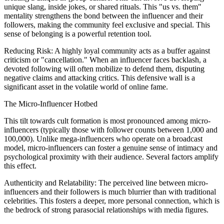
unique slang, inside jokes, or shared rituals. This "us vs. them"
mentality strengthens the bond between the influencer and their
followers, making the community feel exclusive and special. This
sense of belonging is a powerful retention tool.
Reducing Risk: A highly loyal community acts as a buffer against
criticism or "cancellation." When an influencer faces backlash, a
devoted following will often mobilize to defend them, disputing
negative claims and attacking critics. This defensive wall is a
significant asset in the volatile world of online fame.
The Micro-Influencer Hotbed
This tilt towards cult formation is most pronounced among micro-
influencers (typically those with follower counts between 1,000 and
100,000). Unlike mega-influencers who operate on a broadcast
model, micro-influencers can foster a genuine sense of intimacy and
psychological proximity with their audience. Several factors amplify
this effect.
Authenticity and Relatability: The perceived line between micro-
influencers and their followers is much blurrier than with traditional
celebrities. This fosters a deeper, more personal connection, which is
the bedrock of strong parasocial relationships with media figures.