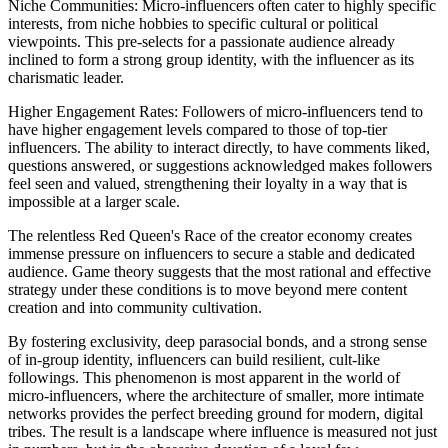
Niche Communities: Micro-influencers often cater to highly specific
interests, from niche hobbies to specific cultural or political
viewpoints. This pre-selects for a passionate audience already
inclined to form a strong group identity, with the influencer as its
charismatic leader.
Higher Engagement Rates: Followers of micro-influencers tend to
have higher engagement levels compared to those of top-tier
influencers. The ability to interact directly, to have comments liked,
questions answered, or suggestions acknowledged makes followers
feel seen and valued, strengthening their loyalty in a way that is
impossible at a larger scale.
The relentless Red Queen's Race of the creator economy creates
immense pressure on influencers to secure a stable and dedicated
audience. Game theory suggests that the most rational and effective
strategy under these conditions is to move beyond mere content
creation and into community cultivation.
By fostering exclusivity, deep parasocial bonds, and a strong sense
of in-group identity, influencers can build resilient, cult-like
followings. This phenomenon is most apparent in the world of
micro-influencers, where the architecture of smaller, more intimate
networks provides the perfect breeding ground for modern, digital
tribes. The result is a landscape where influence is measured not just