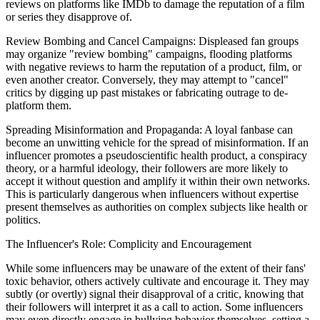
reviews on platforms like IMDb to damage the reputation of a film
or series they disapprove of.
Review Bombing and Cancel Campaigns: Displeased fan groups
may organize "review bombing" campaigns, flooding platforms
with negative reviews to harm the reputation of a product, film, or
even another creator. Conversely, they may attempt to "cancel"
critics by digging up past mistakes or fabricating outrage to de-
platform them.
Spreading Misinformation and Propaganda: A loyal fanbase can
become an unwitting vehicle for the spread of misinformation. If an
influencer promotes a pseudoscientific health product, a conspiracy
theory, or a harmful ideology, their followers are more likely to
accept it without question and amplify it within their own networks.
This is particularly dangerous when influencers without expertise
present themselves as authorities on complex subjects like health or
politics.
The Influencer's Role: Complicity and Encouragement
While some influencers may be unaware of the extent of their fans'
toxic behavior, others actively cultivate and encourage it. They may
subtly (or overtly) signal their disapproval of a critic, knowing that
their followers will interpret it as a call to action. Some influencers
may even directly engage in bullying behavior themselves, setting a