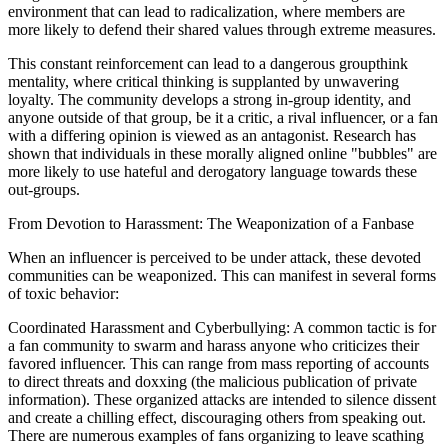
environment that can lead to radicalization, where members are
more likely to defend their shared values through extreme measures.
This constant reinforcement can lead to a dangerous groupthink
mentality, where critical thinking is supplanted by unwavering
loyalty. The community develops a strong in-group identity, and
anyone outside of that group, be it a critic, a rival influencer, or a fan
with a differing opinion is viewed as an antagonist. Research has
shown that individuals in these morally aligned online "bubbles" are
more likely to use hateful and derogatory language towards these
out-groups.
From Devotion to Harassment: The Weaponization of a Fanbase
When an influencer is perceived to be under attack, these devoted
communities can be weaponized. This can manifest in several forms
of toxic behavior:
Coordinated Harassment and Cyberbullying: A common tactic is for
a fan community to swarm and harass anyone who criticizes their
favored influencer. This can range from mass reporting of accounts
to direct threats and doxxing (the malicious publication of private
information). These organized attacks are intended to silence dissent
and create a chilling effect, discouraging others from speaking out.
There are numerous examples of fans organizing to leave scathing