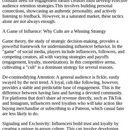
constant need for engagement means creators must develop effective
audience retention strategies.This involves building personal
connections, showcasing an authentic personality, and actively
listening to feedback. However, in a saturated market, these tactics
alone are not always enough.
A Game of Influence: Why Cults are a Winning Strategy
Game theory, the study of strategic decision-making, provides a
powerful framework for understanding influencer behavior. In the
"game" of social media, players include influencers, followers, and
competing creators, all with varying strategies and payoffs
(engagement, loyalty, monetization). In this competitive arena,
cultivating a "cult" is a dominant strategy for several reasons.
De-commodifying Attention: A general audience is fickle, easily
swayed by the next trend. A loyal, cult-like following, however,
provides a stable and predictable base of engagement. This is the
difference between having fans and having a devoted community.
For platforms that don't share ad revenue directly, such as TikTok
and Instagram, influencers need loyalists who will take action like
buying merchandise or subscribing to a Patreon, which casual fans
are less likely to do.
Signaling and Exclusivity: Influencers build trust and loyalty by
creating a unique in-group culture. This can involve developing