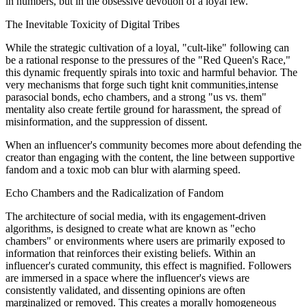
in numbers, but in the obsessive devotion of a loyal few.
The Inevitable Toxicity of Digital Tribes
While the strategic cultivation of a loyal, "cult-like" following can
be a rational response to the pressures of the "Red Queen's Race,"
this dynamic frequently spirals into toxic and harmful behavior. The
very mechanisms that forge such tight knit communities,intense
parasocial bonds, echo chambers, and a strong "us vs. them"
mentality also create fertile ground for harassment, the spread of
misinformation, and the suppression of dissent.
When an influencer's community becomes more about defending the
creator than engaging with the content, the line between supportive
fandom and a toxic mob can blur with alarming speed.
Echo Chambers and the Radicalization of Fandom
The architecture of social media, with its engagement-driven
algorithms, is designed to create what are known as "echo
chambers" or environments where users are primarily exposed to
information that reinforces their existing beliefs. Within an
influencer's curated community, this effect is magnified. Followers
are immersed in a space where the influencer's views are
consistently validated, and dissenting opinions are often
marginalized or removed. This creates a morally homogeneous