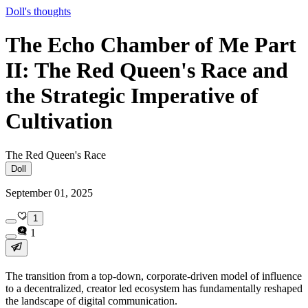
Doll's thoughts
The Echo Chamber of Me Part
II: The Red Queen's Race and
the Strategic Imperative of
Cultivation
The Red Queen's Race
Doll
September 01, 2025
1
1
The transition from a top-down, corporate-driven model of influence
to a decentralized, creator led ecosystem has fundamentally reshaped
the landscape of digital communication.