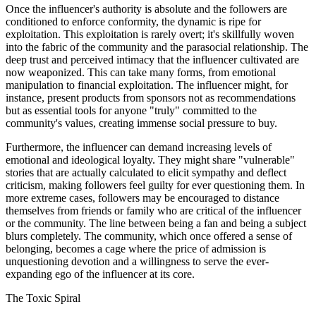
Once the influencer's authority is absolute and the followers are
conditioned to enforce conformity, the dynamic is ripe for
exploitation. This exploitation is rarely overt; it's skillfully woven
into the fabric of the community and the parasocial relationship. The
deep trust and perceived intimacy that the influencer cultivated are
now weaponized. This can take many forms, from emotional
manipulation to financial exploitation. The influencer might, for
instance, present products from sponsors not as recommendations
but as essential tools for anyone "truly" committed to the
community's values, creating immense social pressure to buy.
Furthermore, the influencer can demand increasing levels of
emotional and ideological loyalty. They might share "vulnerable"
stories that are actually calculated to elicit sympathy and deflect
criticism, making followers feel guilty for ever questioning them. In
more extreme cases, followers may be encouraged to distance
themselves from friends or family who are critical of the influencer
or the community. The line between being a fan and being a subject
blurs completely. The community, which once offered a sense of
belonging, becomes a cage where the price of admission is
unquestioning devotion and a willingness to serve the ever-
expanding ego of the influencer at its core.
The Toxic Spiral