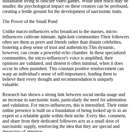
sustainable living to obscure video games. While their reach may be
smaller, the psychological impact on these creators can be profound,
creating a fertile ground for the development of narcissistic traits.
The Power of the Small Pond
Unlike macro-influencers who broadcast to the masses, micro-
influencers cultivate intimate, tight-knit communities Their followers
often see them as peers and friends rather than distant celebrities,
fostering a deep sense of trust and authenticity.This dynamic,
however, can create a powerful echo chamber. In these specialized
communities, the micro-influencer's voice is amplified, their
opinions are validated, and dissent is often minimal, when it does
occur its often punished. This constant positive reinforcement can
warp an individual's sense of self-importance, leading them to
believe their every thought and recommendation is uniquely
valuable.
Research has shown a strong link between social media usage and
an increase in narcissistic traits, particularly the need for admiration
and validation. For micro-influencers, this is intensified. Their entire
online presence is built on a foundation of being looked up to as an
expert or a relatable guide within their niche. Every like, comment,
and share from their dedicated followers acts as a small dose of
narcissistic supply, reinforcing the idea that they are special and
deserving of attention.