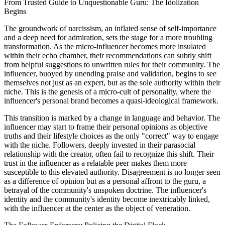
From Trusted Guide to Unquestionable Guru: The Idolization
Begins
The groundwork of narcissism, an inflated sense of self-importance
and a deep need for admiration, sets the stage for a more troubling
transformation. As the micro-influencer becomes more insulated
within their echo chamber, their recommendations can subtly shift
from helpful suggestions to unwritten rules for their community. The
influencer, buoyed by unending praise and validation, begins to see
themselves not just as an expert, but as the sole authority within their
niche. This is the genesis of a micro-cult of personality, where the
influencer's personal brand becomes a quasi-ideological framework.
This transition is marked by a change in language and behavior. The
influencer may start to frame their personal opinions as objective
truths and their lifestyle choices as the only "correct" way to engage
with the niche. Followers, deeply invested in their parasocial
relationship with the creator, often fail to recognize this shift. Their
trust in the influencer as a relatable peer makes them more
susceptible to this elevated authority. Disagreement is no longer seen
as a difference of opinion but as a personal affront to the guru, a
betrayal of the community's unspoken doctrine. The influencer's
identity and the community's identity become inextricably linked,
with the influencer at the center as the object of veneration.