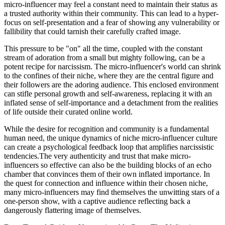
micro-influencer may feel a constant need to maintain their status as
a trusted authority within their community. This can lead to a hyper-
focus on self-presentation and a fear of showing any vulnerability or
fallibility that could tarnish their carefully crafted image.
This pressure to be "on" all the time, coupled with the constant
stream of adoration from a small but mighty following, can be a
potent recipe for narcissism. The micro-influencer's world can shrink
to the confines of their niche, where they are the central figure and
their followers are the adoring audience. This enclosed environment
can stifle personal growth and self-awareness, replacing it with an
inflated sense of self-importance and a detachment from the realities
of life outside their curated online world.
While the desire for recognition and community is a fundamental
human need, the unique dynamics of niche micro-influencer culture
can create a psychological feedback loop that amplifies narcissistic
tendencies.The very authenticity and trust that make micro-
influencers so effective can also be the building blocks of an echo
chamber that convinces them of their own inflated importance. In
the quest for connection and influence within their chosen niche,
many micro-influencers may find themselves the unwitting stars of a
one-person show, with a captive audience reflecting back a
dangerously flattering image of themselves.