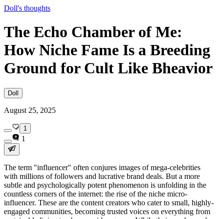
Doll's thoughts
The Echo Chamber of Me:
How Niche Fame Is a Breeding
Ground for Cult Like Bheavior
Doll
August 25, 2025
1
1
The term "influencer" often conjures images of mega-celebrities
with millions of followers and lucrative brand deals. But a more
subtle and psychologically potent phenomenon is unfolding in the
countless corners of the internet: the rise of the niche micro-
influencer. These are the content creators who cater to small, highly-
engaged communities, becoming trusted voices on everything from