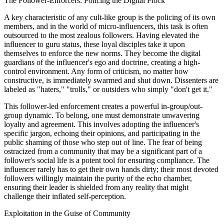
The Follower-Enforcers: Policing the Digital Flock
A key characteristic of any cult-like group is the policing of its own
members, and in the world of micro-influencers, this task is often
outsourced to the most zealous followers. Having elevated the
influencer to guru status, these loyal disciples take it upon
themselves to enforce the new norms. They become the digital
guardians of the influencer's ego and doctrine, creating a high-
control environment. Any form of criticism, no matter how
constructive, is immediately swarmed and shut down. Dissenters are
labeled as "haters," "trolls," or outsiders who simply "don't get it."
This follower-led enforcement creates a powerful in-group/out-
group dynamic. To belong, one must demonstrate unwavering
loyalty and agreement. This involves adopting the influencer's
specific jargon, echoing their opinions, and participating in the
public shaming of those who step out of line. The fear of being
ostracized from a community that may be a significant part of a
follower's social life is a potent tool for ensuring compliance. The
influencer rarely has to get their own hands dirty; their most devoted
followers willingly maintain the purity of the echo chamber,
ensuring their leader is shielded from any reality that might
challenge their inflated self-perception.
Exploitation in the Guise of Community