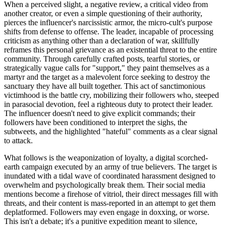
When a perceived slight, a negative review, a critical video from
another creator, or even a simple questioning of their authority,
pierces the influencer's narcissistic armor, the micro-cult's purpose
shifts from defense to offense. The leader, incapable of processing
criticism as anything other than a declaration of war, skillfully
reframes this personal grievance as an existential threat to the entire
community. Through carefully crafted posts, tearful stories, or
strategically vague calls for "support," they paint themselves as a
martyr and the target as a malevolent force seeking to destroy the
sanctuary they have all built together. This act of sanctimonious
victimhood is the battle cry, mobilizing their followers who, steeped
in parasocial devotion, feel a righteous duty to protect their leader.
The influencer doesn't need to give explicit commands; their
followers have been conditioned to interpret the sighs, the
subtweets, and the highlighted "hateful" comments as a clear signal
to attack.
What follows is the weaponization of loyalty, a digital scorched-
earth campaign executed by an army of true believers. The target is
inundated with a tidal wave of coordinated harassment designed to
overwhelm and psychologically break them. Their social media
mentions become a firehose of vitriol, their direct messages fill with
threats, and their content is mass-reported in an attempt to get them
deplatformed. Followers may even engage in doxxing, or worse.
This isn't a debate; it's a punitive expedition meant to silence,