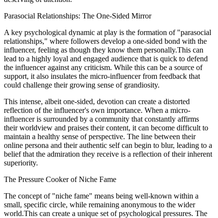
Parasocial Relationships: The One-Sided Mirror
A key psychological dynamic at play is the formation of "parasocial
relationships," where followers develop a one-sided bond with the
influencer, feeling as though they know them personally.This can
lead to a highly loyal and engaged audience that is quick to defend
the influencer against any criticism. While this can be a source of
support, it also insulates the micro-influencer from feedback that
could challenge their growing sense of grandiosity.
This intense, albeit one-sided, devotion can create a distorted
reflection of the influencer's own importance. When a micro-
influencer is surrounded by a community that constantly affirms
their worldview and praises their content, it can become difficult to
maintain a healthy sense of perspective. The line between their
online persona and their authentic self can begin to blur, leading to a
belief that the admiration they receive is a reflection of their inherent
superiority.
The Pressure Cooker of Niche Fame
The concept of "niche fame" means being well-known within a
small, specific circle, while remaining anonymous to the wider
world.This can create a unique set of psychological pressures. The